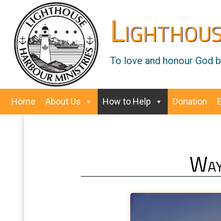
Lighthous
To love and honour God by
Home
About Us
How to Help
Donation
Way