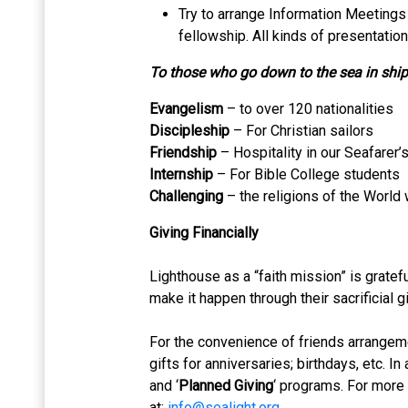
Try to arrange Information Meetings 
fellowship. All kinds of presentation
To those who go down to the sea in shi
Evangelism
– to over 120 nationalities
Discipleship
– For Christian sailors
Friendship
– Hospitality in our Seafarer’
Internship
– For Bible College students
Challenging
– the religions of the World 
Giving Financially
Lighthouse as a “faith mission” is gratef
make it happen through their sacrificial gi
For the convenience of friends arrangem
gifts for anniversaries; birthdays, etc. In
and ‘
Planned Giving
‘ programs. For more
at:
info@sealight.org