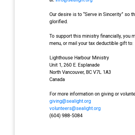
Our desire is to “Serve in Sincerity” so
glorified.
To support this ministry financially, you
menu, or mail your tax deductible gift to:
Lighthouse Harbour Ministry
Unit 1, 260 E. Esplanade
North Vancouver, BC V7L 1A3
Canada
For more information on giving or volunt
giving@sealight.org
volunteers@sealight.org
(604) 988-5084