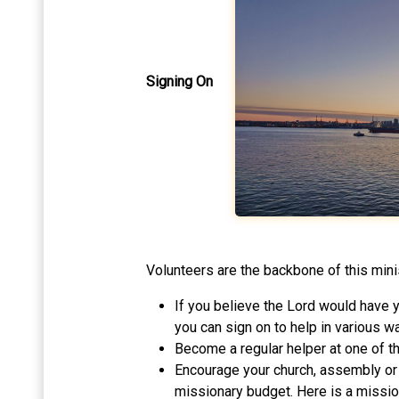
Signing On
Volunteers are the backbone of this minist
If you believe the Lord would have yo
you can sign on to help in various wa
Become a regular helper at one of t
Encourage your church, assembly or g
missionary budget. Here is a missio