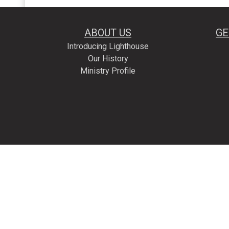
ABOUT US
GE
Introducing Lighthouse
Our History
Ministry Profile