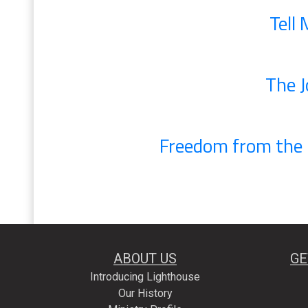
Tell
The J
Freedom from the C
ABOUT US
GE
Introducing Lighthouse
Our History