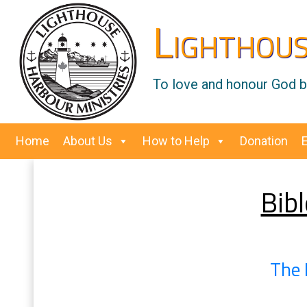
Lighthous
To love and honour God by
Home
About Us
How to Help
Donation
Bibl
The 