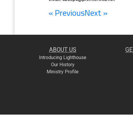
« Previous
Next »
ABOUT US
GE
Introducing Lighthouse
Our History
Ministry Profile