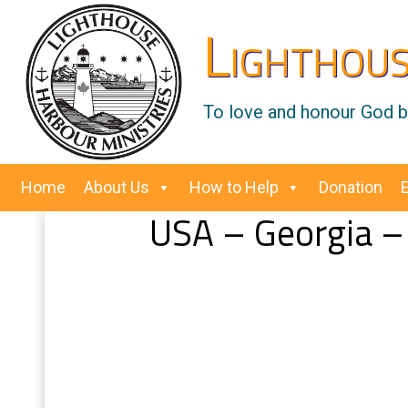
Lighthous
To love and honour God by
Home
About Us
How to Help
Donation
USA – Georgia 