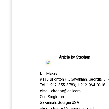
Article by Stephen
Bill Maxey
9135 Brighton Pl., Savannah, Georgia, 3
Tel. 1-912-355-3783; 1-912-964-0318
eMail:
cbseps@aol.com
Curt Singleton
Savannah, Georgia USA
eMail:
cbseps@premierweb.net