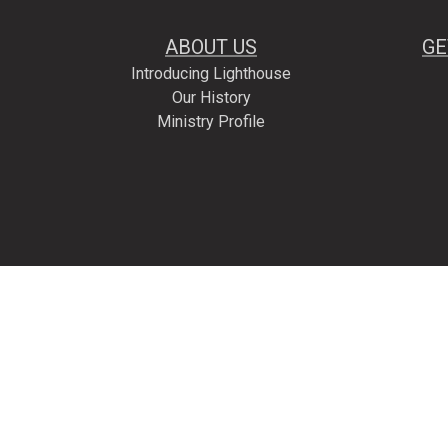
ABOUT US
GE
Introducing Lighthouse
Our History
Ministry Profile