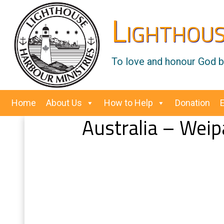
Lighthous
To love and honour God by
Home
About Us
How to Help
Donation
Australia – Weip