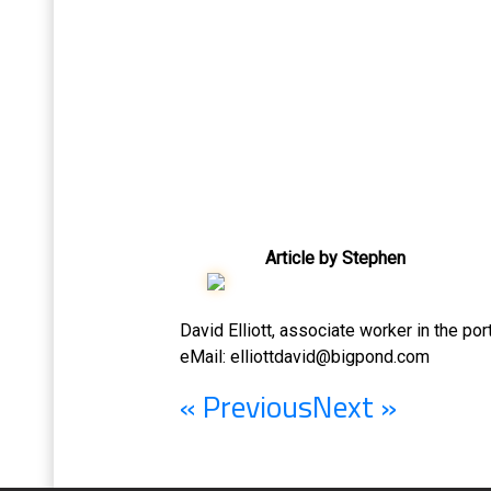
Article by Stephen
David Elliott, associate worker in the po
eMail:
elliottdavid@bigpond.com
« Previous
Next »